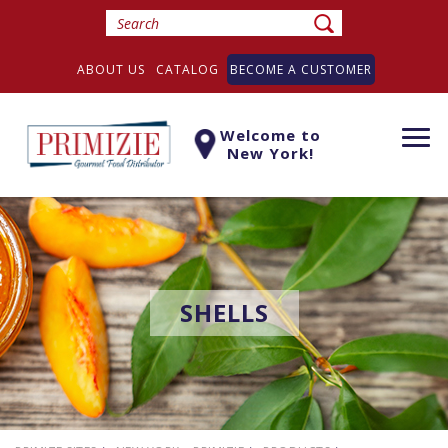
ABOUT US
CATALOG
BECOME A CUSTOMER
Welcome to
Togg
New York!
navi
SHELLS