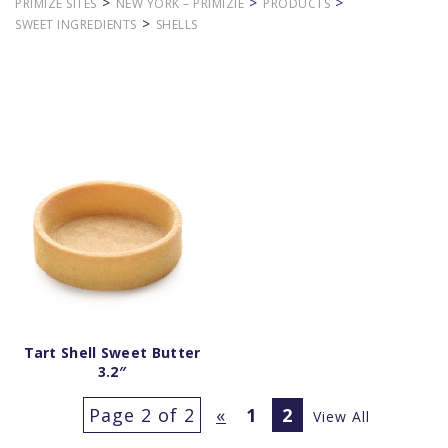
>
>
>
PRIMIZE SITES
NEW YORK – PRIMIZIE
PRODUCTS
>
SWEET INGREDIENTS
SHELLS
Tart Shell Sweet Butter
3.2″
Page 2 of 2
«
1
2
View All