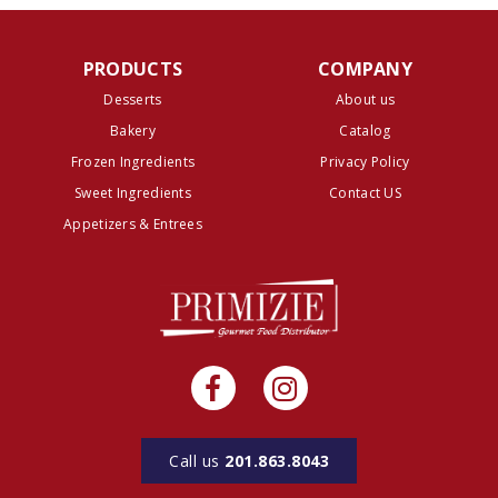
PRODUCTS
COMPANY
Desserts
About us
Bakery
Catalog
Frozen Ingredients
Privacy Policy
Sweet Ingredients
Contact US
Appetizers & Entrees
Call us
201.863.8043