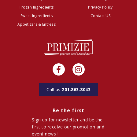
Frozen Ingredients
Privacy Policy
Sweet Ingredients
Contact US
Appetizers & Entrees
Call us
201.863.8043
Be the first
Sign up for newsletter and be the
first to receive our promotion and
event news !