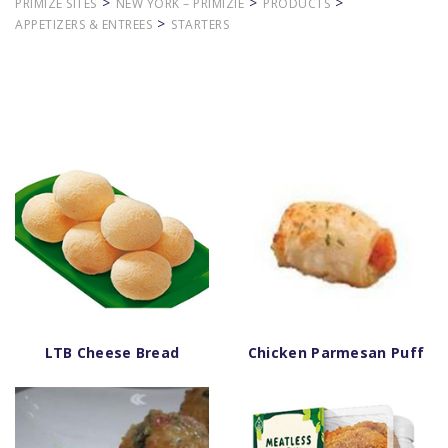
>
>
>
PRIMIZE SITES
NEW YORK – PRIMIZIE
PRODUCTS
>
APPETIZERS & ENTREES
STARTERS
LTB Cheese Bread
Chicken Parmesan Puff