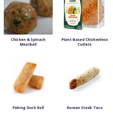
Chicken & Spinach
Plant-Based Chickenless
Meatball
Cutlets
Peking Duck Roll
Korean Steak Taco