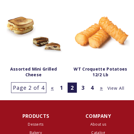
Assorted Mini Grilled
WT Croquette Potatoes
Cheese
12/2 Lb
Page 2 of 4
«
1
2
3
4
»
View All
PRODUCTS
COMPANY
Desserts
About us
Bakery
Catalog