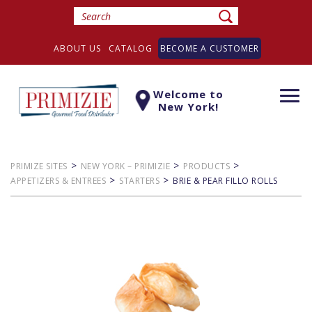
ABOUT US
CATALOG
BECOME A CUSTOMER
Welcome to
Togg
New York!
navi
>
>
>
PRIMIZE SITES
NEW YORK – PRIMIZIE
PRODUCTS
>
>
APPETIZERS & ENTREES
STARTERS
BRIE & PEAR FILLO ROLLS