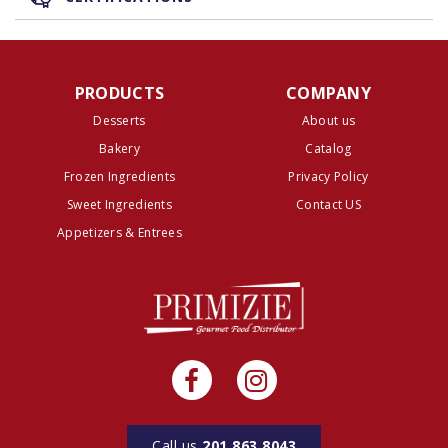
PRODUCTS
COMPANY
Desserts
About us
Bakery
Catalog
Frozen Ingredients
Privacy Policy
Sweet Ingredients
Contact US
Appetizers & Entrees
Call us
201.863.8043