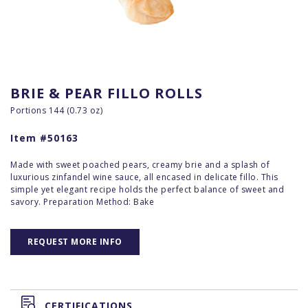
BRIE & PEAR FILLO ROLLS
Portions 144 (0.73 oz)
Item #50163
Made with sweet poached pears, creamy brie and a splash of
luxurious zinfandel wine sauce, all encased in delicate fillo. This
simple yet elegant recipe holds the perfect balance of sweet and
savory. Preparation Method: Bake
REQUEST MORE INFO
CERTIFICATIONS