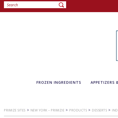
FROZEN INGREDIENTS
APPETIZERS 
>
>
>
>
PRIMIZE SITES
NEW YORK – PRIMIZIE
PRODUCTS
DESSERTS
IND