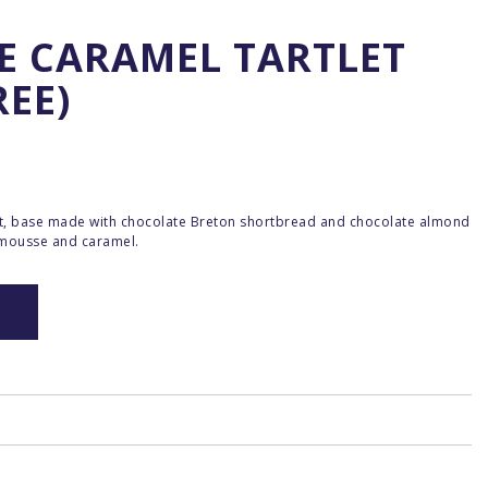
E CARAMEL TARTLET
REE)
rt, base made with chocolate Breton shortbread and chocolate almond
 mousse and caramel.
O