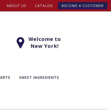
ABOUT US
CATALOG
BECOME A CUSTOMER
Welcome to
New York!
SERTS
SWEET INGREDIENTS