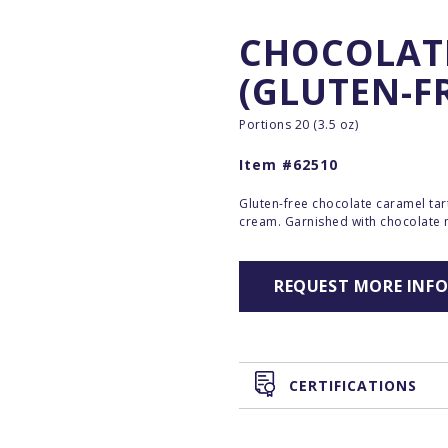
CHOCOLAT
(GLUTEN-F
Portions 20 (3.5 oz)
Item #62510
Gluten-free chocolate caramel ta
cream. Garnished with chocolate
REQUEST MORE INF
CERTIFICATIONS