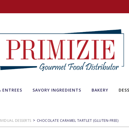
& ENTREES
SAVORY INGREDIENTS
BAKERY
DES
>
IVIDUAL DESSERTS
CHOCOLATE CARAMEL TARTLET (GLUTEN-FREE)