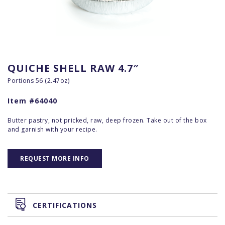
QUICHE SHELL RAW 4.7″
Portions 56 (2.47oz)
Item #64040
Butter pastry, not pricked, raw, deep frozen. Take out of the box
and garnish with your recipe.
REQUEST MORE INFO
CERTIFICATIONS