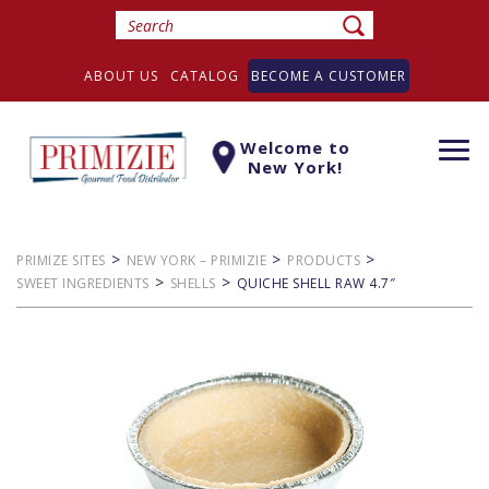
ABOUT US
CATALOG
BECOME A CUSTOMER
Welcome to
Togg
New York!
navi
>
>
>
PRIMIZE SITES
NEW YORK – PRIMIZIE
PRODUCTS
>
>
SWEET INGREDIENTS
SHELLS
QUICHE SHELL RAW 4.7″