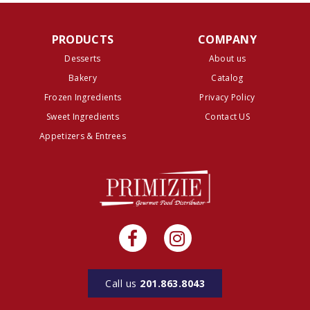
PRODUCTS
COMPANY
Desserts
About us
Bakery
Catalog
Frozen Ingredients
Privacy Policy
Sweet Ingredients
Contact US
Appetizers & Entrees
Call us
201.863.8043