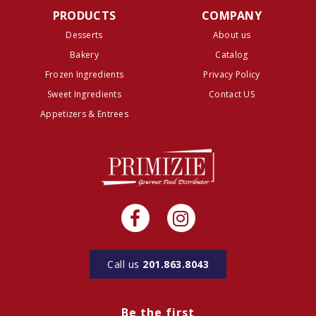
PRODUCTS
COMPANY
Desserts
About us
Bakery
Catalog
Frozen Ingredients
Privacy Policy
Sweet Ingredients
Contact US
Appetizers & Entrees
Call us
201.863.8043
Be the first