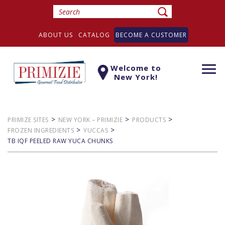
ABOUT US
CATALOG
BECOME A CUSTOMER
Welcome to
Togg
New York!
navi
>
>
>
PRIMIZE SITES
NEW YORK – PRIMIZIE
PRODUCTS
>
>
FROZEN INGREDIENTS
YUCCAS
TB IQF PEELED RAW YUCA CHUNKS