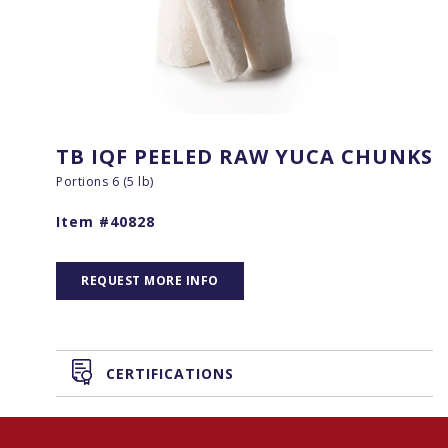
TB IQF PEELED RAW YUCA CHUNKS
Portions 6 (5 lb)
Item #40828
REQUEST MORE INFO
CERTIFICATIONS